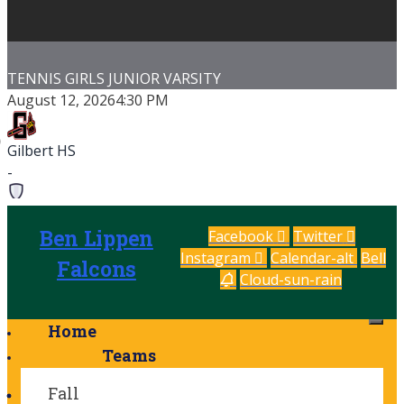
NNIS GIRLS JUNIOR VARSITY
TENN
gust 12, 2026
4:30 PM
Augu
Ben 
lbert HS
-
n Lippen School
Gilbe
-
Ben Lippen
Facebook
Twitter
Instagram
Calendar-alt
Bell
Saluda Shoals Tennis Courts
G
Falcons
Cloud-sun-rain
me Details
Game
Home
Teams
Fall