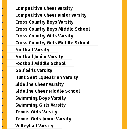
Competitive Cheer Varsity
Competitive Cheer Junior Varsity
Cross Country Boys Varsity
Cross Country Boys Middle School
Cross Country Girls Varsity
Cross Country Girls Middle School
Football Varsity
Football Junior Varsity
Football Middle School
Golf Girls Varsity
Hunt Seat Equestrian Varsity
Sideline Cheer Varsity
Sideline Cheer Middle School
Swimming Boys Varsity
Swimming Girls Varsity
Tennis Girls Varsity
Tennis Girls Junior Varsity
Volleyball Varsity