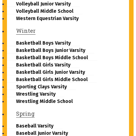
Volleyball Junior Varsity
Volleyball Middle School
Western Equestrian Varsity
Winter
Basketball Boys Varsity
Basketball Boys Junior Varsity
Basketball Boys Middle School
Basketball Girls Varsity
Basketball Girls Junior Varsity
Basketball Girls Middle School
Sporting Clays Varsity
Wrestling Varsity
Wrestling Middle School
Spring
Baseball Varsity
Baseball Junior Varsity