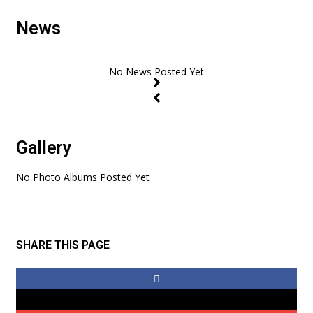
News
Gallery
No Photo Albums Posted Yet
SHARE THIS PAGE