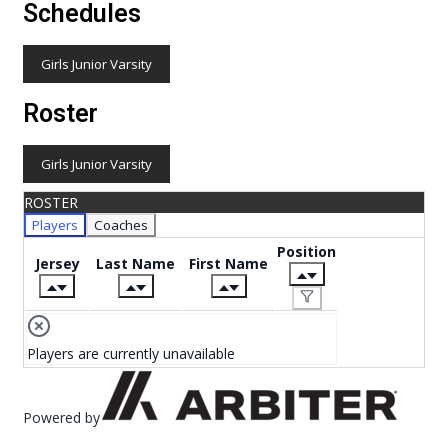
Schedules
Girls Junior Varsity
Roster
Girls Junior Varsity
ROSTER
Players
Coaches
Position
Jersey
Last Name
First Name
Players are currently unavailable
Powered by