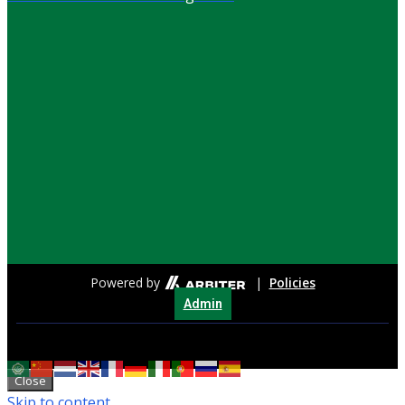
Powered by
|
Policies
Admin
Close
Skip to content