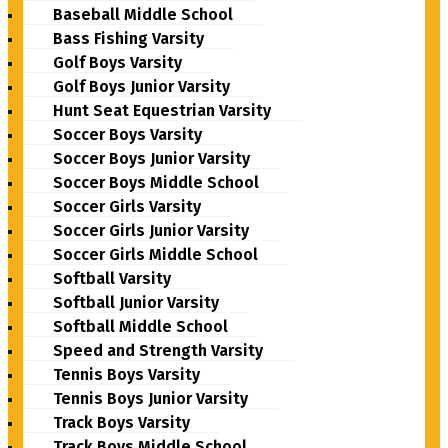
Baseball Middle School
Bass Fishing Varsity
Golf Boys Varsity
Golf Boys Junior Varsity
Hunt Seat Equestrian Varsity
Soccer Boys Varsity
Soccer Boys Junior Varsity
Soccer Boys Middle School
Soccer Girls Varsity
Soccer Girls Junior Varsity
Soccer Girls Middle School
Softball Varsity
Softball Junior Varsity
Softball Middle School
Speed and Strength Varsity
Tennis Boys Varsity
Tennis Boys Junior Varsity
Track Boys Varsity
Track Boys Middle School