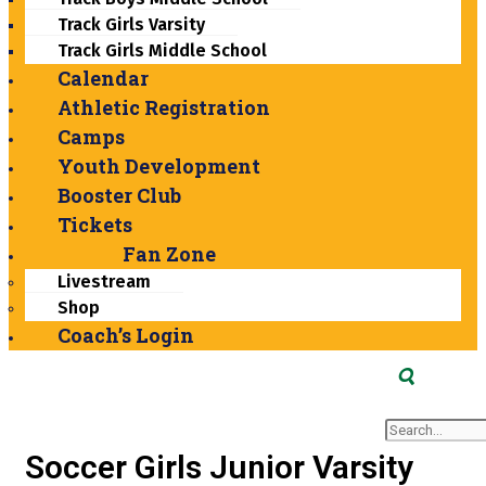
Track Girls Varsity
Track Girls Middle School
Calendar
Athletic Registration
Camps
Youth Development
Booster Club
Tickets
Fan Zone
Livestream
Shop
Coach’s Login
Search
Soccer Girls Junior Varsity