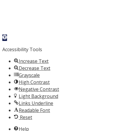
Open toolbar
Accessibility Tools
Increase Text
Decrease Text
Grayscale
High Contrast
Negative Contrast
Light Background
Links Underline
Readable Font
Reset
Help