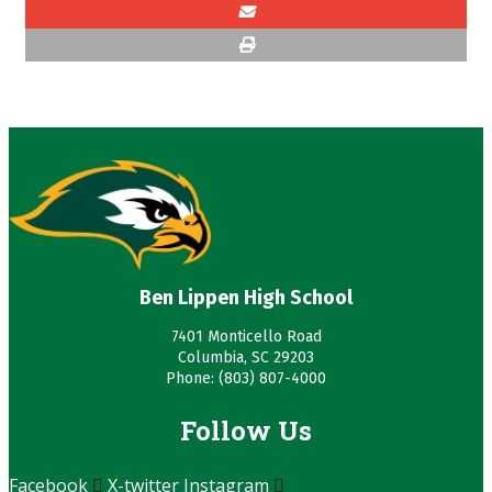
Ben Lippen High School
7401 Monticello Road
Columbia, SC 29203
Phone: (803) 807-4000
Follow Us
Facebook
X-twitter
Instagram