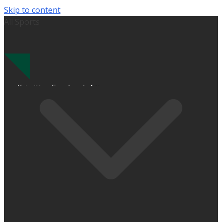
Skip to content
All Sports
X-twitter
Facebook-f
Instagram
Calendar-alt
Bell
Cloud-sun-rain