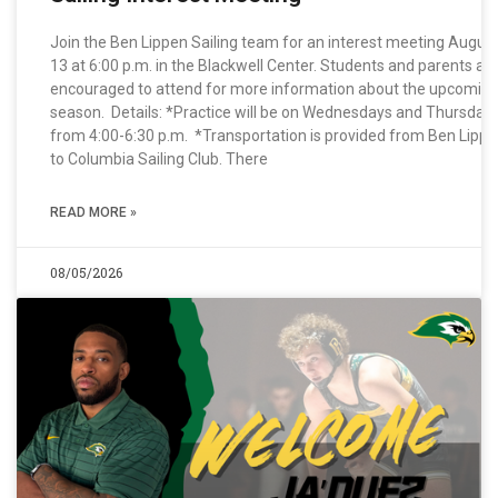
Join the Ben Lippen Sailing team for an interest meeting Augus
13 at 6:00 p.m. in the Blackwell Center. Students and parents ar
encouraged to attend for more information about the upcomin
season. Details: *Practice will be on Wednesdays and Thursday
from 4:00-6:30 p.m. *Transportation is provided from Ben Lipp
to Columbia Sailing Club. There
READ MORE »
08/05/2026