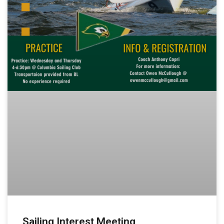
Sailing Interest Meeting