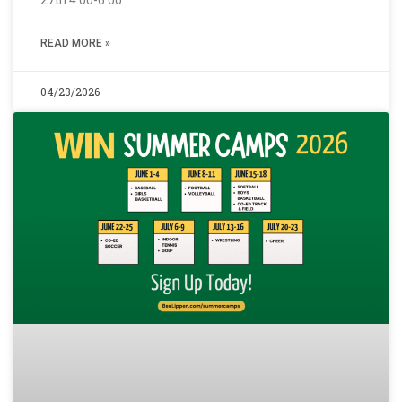
27th 4:00-6:00
READ MORE »
04/23/2026