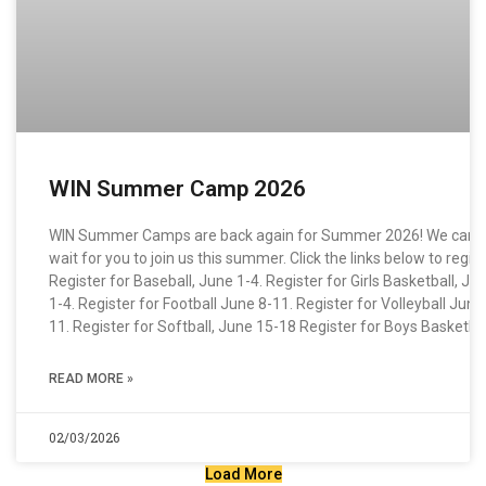
WIN Summer Camp 2026
WIN Summer Camps are back again for Summer 2026! We can’t
wait for you to join us this summer. Click the links below to regist
Register for Baseball, June 1-4. Register for Girls Basketball, Ju
1-4. Register for Football June 8-11. Register for Volleyball June
11. Register for Softball, June 15-18 Register for Boys Basketbal
READ MORE »
02/03/2026
Load More