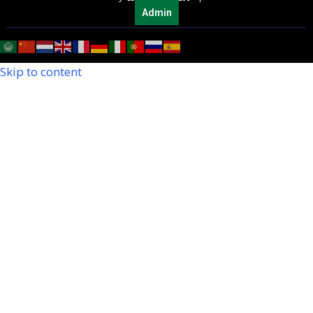
Admin
Skip to content