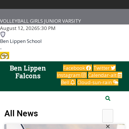
VOLLEYBALL GIRLS JUNIOR VARSITY
August 12, 2026
5:30 PM
Ben Lippen School
-
Irmo HS
Ben Lippen
Facebook
Twitter
-
Falcons
Instagram
Calendar-alt
Irmo High School
Bell
Cloud-sun-rain
Game Details
Search
All News