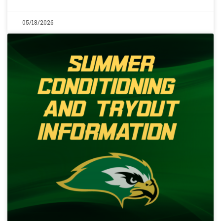
05/18/2026