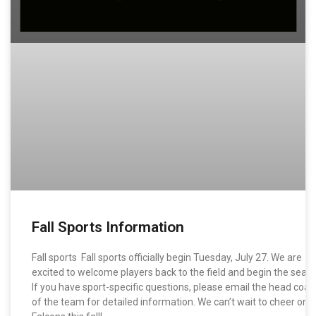
Fall Sports Information
Fall sports Fall sports officially begin Tuesday, July 27. We are
excited to welcome players back to the field and begin the seas
If you have sport-specific questions, please email the head coac
of the team for detailed information. We can’t wait to cheer on 