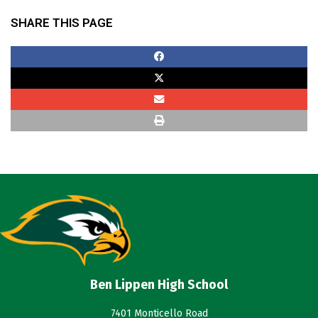
SHARE THIS PAGE
Ben Lippen High School
7401 Monticello Road