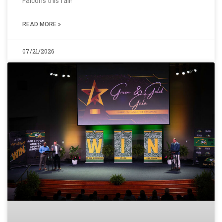
Falcons this fall!
READ MORE »
07/21/2026