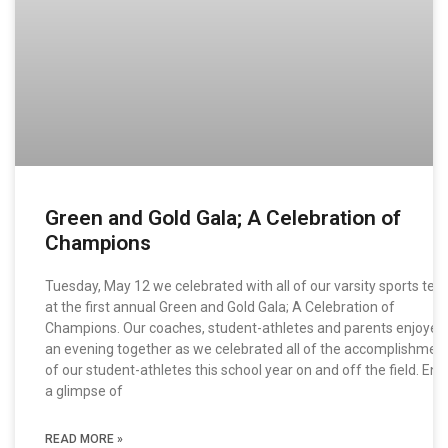
Green and Gold Gala; A Celebration of
Champions
Tuesday, May 12 we celebrated with all of our varsity sports te
at the first annual Green and Gold Gala; A Celebration of
Champions. Our coaches, student-athletes and parents enjoyed
an evening together as we celebrated all of the accomplishmen
of our student-athletes this school year on and off the field. Enj
a glimpse of
READ MORE »