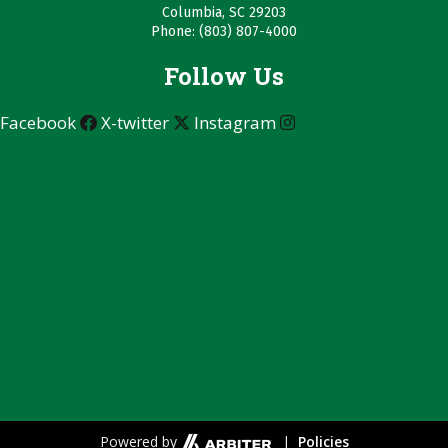
Columbia, SC 29203
Phone: (803) 807-4000
Follow Us
Facebook
X-twitter
Instagram
Powered by
|
Policies