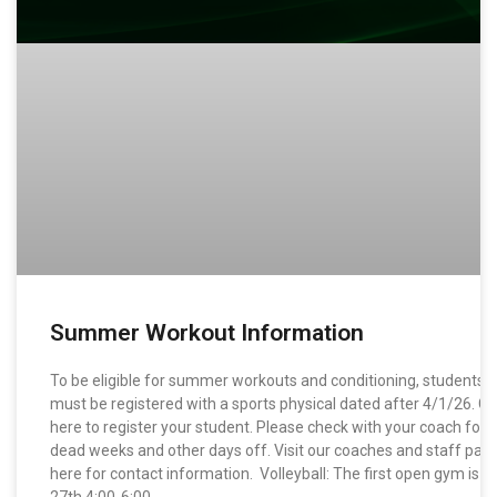
Summer Workout Information
To be eligible for summer workouts and conditioning, students
must be registered with a sports physical dated after 4/1/26. Cli
here to register your student. Please check with your coach for
dead weeks and other days off. Visit our coaches and staff pag
here for contact information. Volleyball: The first open gym is 