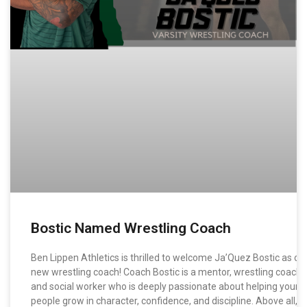
Bostic Named Wrestling Coach
Ben Lippen Athletics is thrilled to welcome Ja’Quez Bostic as ou
new wrestling coach! Coach Bostic is a mentor, wrestling coach,
and social worker who is deeply passionate about helping young
people grow in character, confidence, and discipline. Above all, h