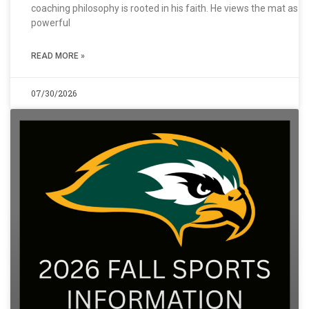
coaching philosophy is rooted in his faith. He views the mat as a
powerful
READ MORE »
07/30/2026