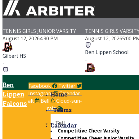
TENNIS GIRLS JUNIOR VARSITY
TENNIS GIRLS VARSIT
August 12, 2026
4:30 PM
August 12, 2026
5:00 P
Ben Lippen School
Gilbert HS
-
-
Ben Lippen School
Gilbert HS
Ben
-
-
Facebook
Twitter
Lippen
Instagram
Calendar-
Saluda Shoals Tennis Courts
Gilbert High School
Home
alt
Bell
Cloud-sun-
Game Details
Game Details
Falcons
rain
Teams
Fall
Calendar
Competitive Cheer Varsity
Competitive Cheer Junior Varsity