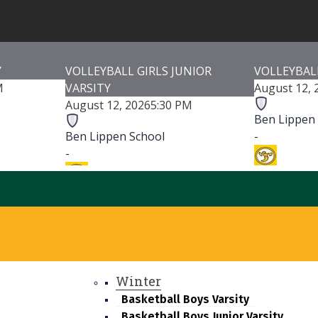
Y
VOLLEYBALL GIRLS JUNIOR
VOLLEYBALL
M
VARSITY
August 12, 
August 12, 2026
5:30 PM
Ben Lippen
Ben Lippen School
-
-
Irmo HS
Irmo HS
-
-
Irmo Hig
Irmo High School
Game Detai
Game Details
Winter
Basketball Boys Varsity
Basketball Boys Junior Varsity