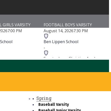
 GIRLS VARSITY
FOOTBALL BOYS VARSITY
2026
7:00 PM
August 14, 2026
7:30 PM
 School
Ben Lippen School
-
-
Spartanburg Christian Academy
-
-
Spartanburg Christian Academy
h School
Game Details
ls
Spring
Baseball Varsity
Baseball Junior Varsity