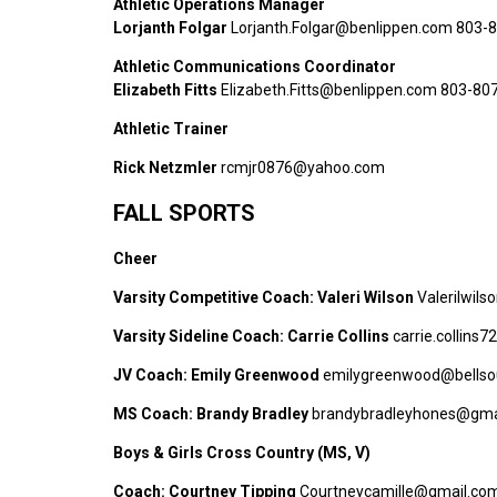
Athletic Operations Manager
Lorjanth Folgar
Lorjanth.Folgar@benlippen.com 803-
Athletic Communications Coordinator
Elizabeth Fitts
Elizabeth.Fitts@benlippen.com 803-80
Athletic Trainer
Rick Netzmler
rcmjr0876@yahoo.com
FALL SPORTS
Cheer
Varsity Competitive Coach: Valeri Wilson
Valerilwil
Varsity Sideline Coach: Carrie Collins
carrie.collins
JV Coach: Emily Greenwood
emilygreenwood@bellso
MS Coach:
Brandy Bradley
brandybradleyhones@gma
Boys & Girls Cross Country (MS, V)
Coach: Courtney Tipping
Courtneycamille@gmail.co