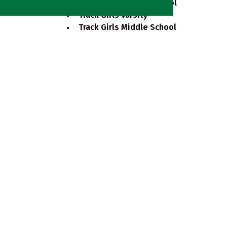
Track Boys Middle School
Track Girls Varsity
Track Girls Middle School