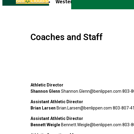
Bell
Cloud-sun-rain
Western Equestrian Varsity
Coaches and Staff
Athletic Director
Shannon Glenn
Shannon.Glenn@benlippen.com 803-8
Assistant Athletic Director
Brian Larsen
Brian.Larsen@benlippen.com 803-807-4
Assistant Athletic Director
Bennett Weigle
Bennett.Weigle@benlippen.com 803-