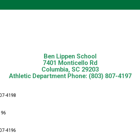
Ben Lippen School
7401 Monticello Rd
Columbia, SC 29203
Athletic Department Phone: (803) 807-4197
07-4198
196
807-4196