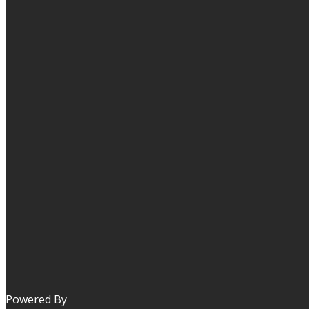
Powered By