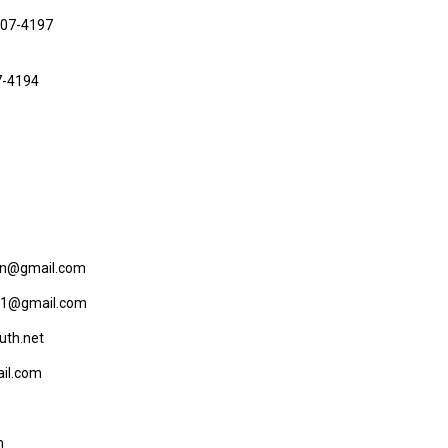
807-4197
7-4194
son@gmail.com
721@gmail.com
uth.net
il.com
m