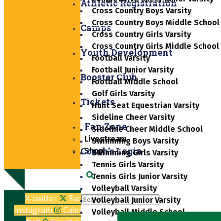
Athletic Registration
Cross Country Boys Varsity
Cross Country Boys Middle School
Camps
Cross Country Girls Varsity
Cross Country Girls Middle School
Youth Development
Football Varsity
Football Junior Varsity
Booster Club
Football Middle School
Golf Girls Varsity
Tickets
Hunt Seat Equestrian Varsity
Sideline Cheer Varsity
Fan Zone
Sideline Cheer Middle School
Livestream
Swimming Boys Varsity
Coach’s Login
Shop
Swimming Girls Varsity
Tennis Girls Varsity
Tennis Girls Junior Varsity
Search
Volleyball Varsity
X-twitter
Facebook-f
Volleyball Junior Varsity
Instagram
Calendar-alt
Volleyball Middle School