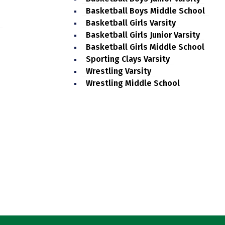
Basketball Boys Middle School
Basketball Girls Varsity
Basketball Girls Junior Varsity
Basketball Girls Middle School
Sporting Clays Varsity
Wrestling Varsity
Wrestling Middle School