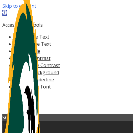
Skip to content
Open
toolbar
Accessibility Tools
Increase Text
Decrease Text
Grayscale
High Contrast
Negative Contrast
Light Background
Links Underline
Readable Font
Reset
Help
SCOREBOARD
All Sports