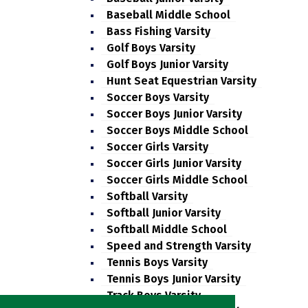
Baseball Middle School
Bass Fishing Varsity
Golf Boys Varsity
Golf Boys Junior Varsity
Hunt Seat Equestrian Varsity
Soccer Boys Varsity
Soccer Boys Junior Varsity
Soccer Boys Middle School
Soccer Girls Varsity
Soccer Girls Junior Varsity
Soccer Girls Middle School
Softball Varsity
Softball Junior Varsity
Softball Middle School
Speed and Strength Varsity
Tennis Boys Varsity
Tennis Boys Junior Varsity
Track Boys Varsity